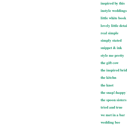
inspired by this
instyle weddings
little white book
lovely little deta
real simple
simply stated
snippet & ink
style me pretty
the gift cow
the inspired bri
the kitchn
the knot
the snap!-happy
the spoon sisters
tried and true
we met in a bar
wedding bee