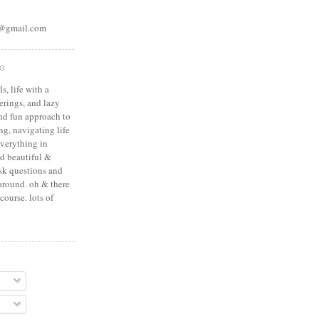
s@gmail.com
OG
s, life with a
erings, and lazy
and fun approach to
g, navigating life
everything in
nd beautiful &
ask questions and
around. oh & there
course. lots of