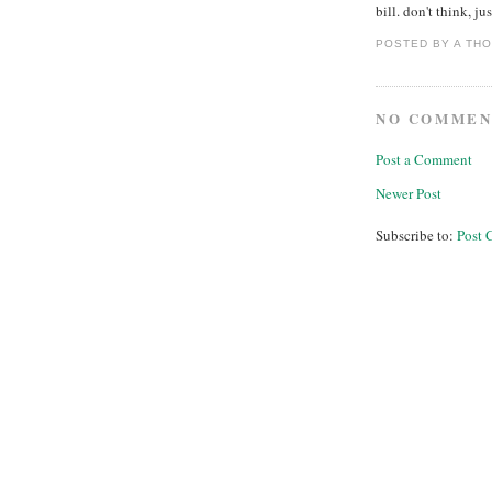
bill. don't think, jus
POSTED BY
A TH
NO COMMEN
Post a Comment
Newer Post
Subscribe to:
Post 