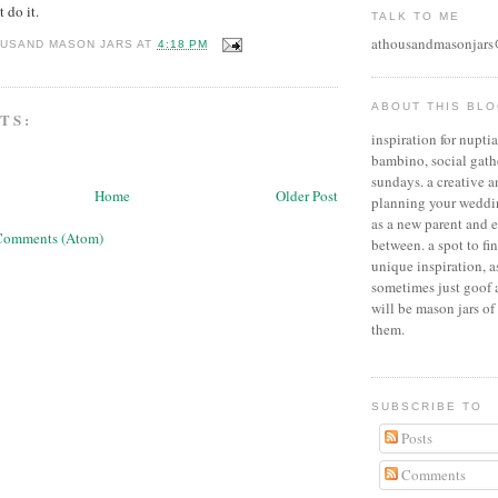
t do it.
TALK TO ME
athousandmasonjar
OUSAND MASON JARS
AT
4:18 PM
ABOUT THIS BL
TS:
inspiration for nuptial
bambino, social gath
sundays. a creative 
Home
Older Post
planning your weddin
as a new parent and 
Comments (Atom)
between. a spot to fi
unique inspiration, 
sometimes just goof 
will be mason jars of 
them.
SUBSCRIBE TO
Posts
Comments