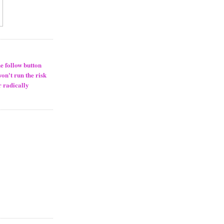
he follow button
won't run the risk
r radically