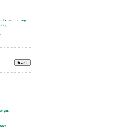
ps for negotiating
ddi...
n?
LOG
esigns
hoes