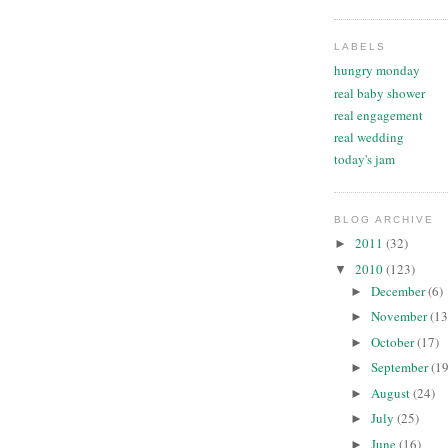
LABELS
hungry monday
real baby shower
real engagement
real wedding
today's jam
BLOG ARCHIVE
2011
(32)
►
2010
(123)
▼
December
(6)
►
November
(13
►
October
(17)
►
September
(19
►
August
(24)
►
July
(25)
►
June
(16)
►