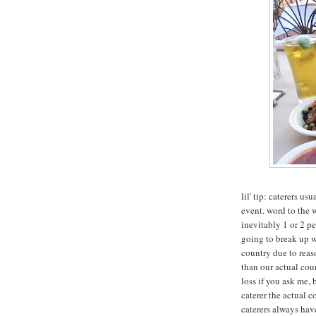
lil' tip: caterers us
event. word to the w
inevitably 1 or 2 p
going to break up w
country due to reas
than our actual cou
loss if you ask me, 
caterer the actual 
caterers always have