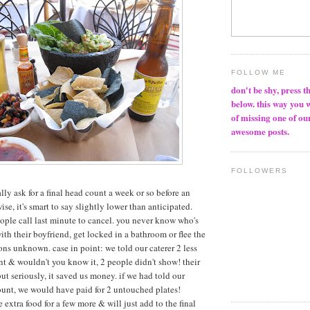
FOLLOW ME
don't be shy, press t
below. this way you 
of missing one of ou
awesome posts.
FOLLOWERS
ually ask for a final head count a week or so before an
ise, it's smart to say slightly lower than anticipated.
eople call last minute to cancel. you never know who's
ith their boyfriend, get locked in a bathroom or flee the
ons unknown. case in point: we told our caterer 2 less
nt & wouldn't you know it, 2 people didn't show! their
but seriously, it saved us money. if we had told our
count, we would have paid for 2 untouched plates!
 extra food for a few more & will just add to the final