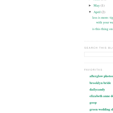
May
(1)
►
April
(2)
▼
less is more: ti
with your we
is this thing o
SEARCH THIS B
FAVORITAS
afterglow photos
brooklyn bride
dailycandy
elizabeth anne d
goop
green wedding s