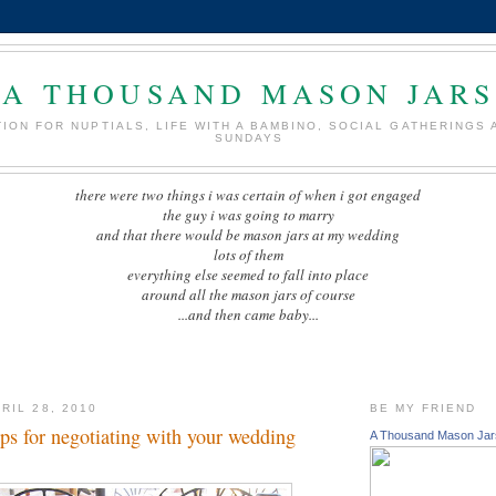
A THOUSAND MASON JARS
TION FOR NUPTIALS, LIFE WITH A BAMBINO, SOCIAL GATHERINGS 
SUNDAYS
there were two things i was certain of when i got engaged
the guy i was going to marry
and that there would be mason jars at my wedding
lots of them
everything else seemed to fall into place
around all the mason jars of course
...and then came baby...
RIL 28, 2010
BE MY FRIEND
tips for negotiating with your wedding
A Thousand Mason Jar