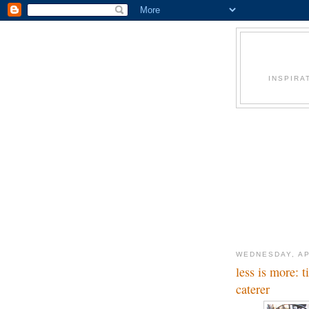
INSPIRA
WEDNESDAY, AP
less is more: 
caterer