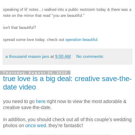
speaking of lil' notes...i walked into a public restroom today & there was a
note on the mirror that read "you are beautiful."
isn't that beautiful?
spread some love today. check out
operation beautiful
.
a thousand mason jars
at
9:00 AM
No comments:
Thursday, August 26, 2010
true love is a big deal: creative save-the-
date video
you need to go
here
right now to view the most adorable &
creative save-the-date.
in addition, you should check out all of this couple's wedding
photos on
once wed
. they're fantastic!