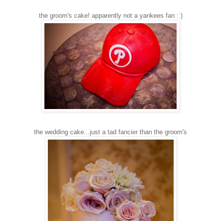
the groom's cake! apparently not a yankees fan : )
the wedding cake...just a tad fancier than the groom's