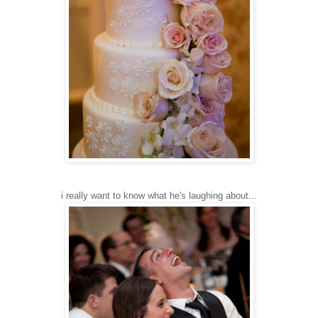
i really want to know what he's laughing about...