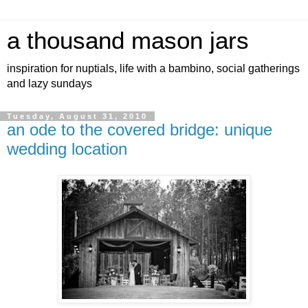
a thousand mason jars
inspiration for nuptials, life with a bambino, social gatherings
and lazy sundays
Tuesday, August 31, 2010
an ode to the covered bridge: unique
wedding location