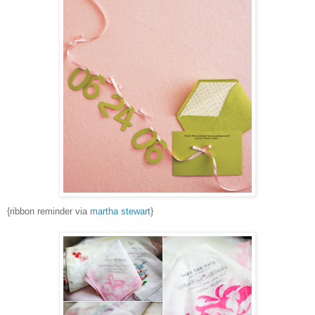
{ribbon reminder via
martha stewart
}