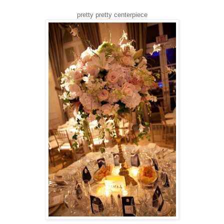
pretty pretty centerpiece