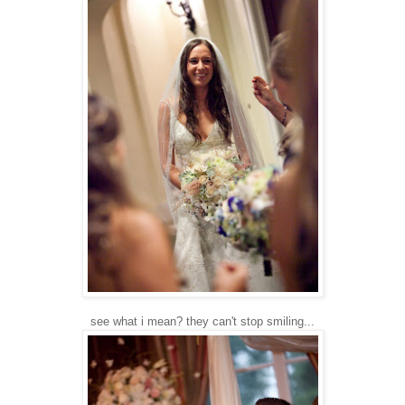
see what i mean? they can't stop smiling...