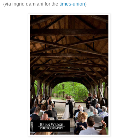
{via ingrid damiani for the
times-union
}