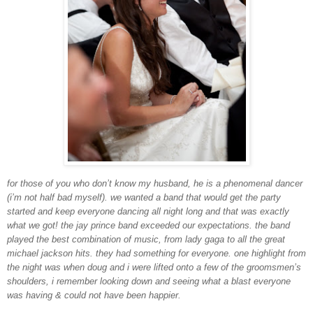
for those of you who don’t know my husband, he is a phenomenal dancer
(i’m not half bad myself). we wanted a band that would get the party
started and keep everyone dancing all night long and that was exactly
what we got! the jay prince band exceeded our expectations. the band
played the best combination of music, from lady gaga to all the great
michael jackson hits. they had something for everyone. one highlight from
the night was when doug and i were lifted onto a few of the groomsmen’s
shoulders, i remember looking down and seeing what a blast everyone
was having & could not have been happier.