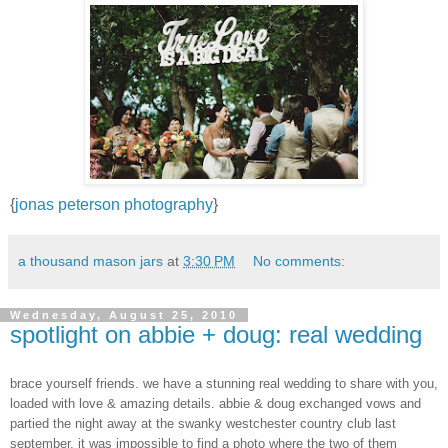
{
jonas peterson photography
}
a thousand mason jars
at
3:30 PM
No comments:
Wednesday, August 25, 2010
spotlight on abbie + doug: real wedding
brace yourself friends. we have a stunning real wedding to share with you,
loaded with love & amazing details. abbie & doug exchanged vows and
partied the night away at the swanky westchester country club last
september. it was impossible to find a photo where the two of them