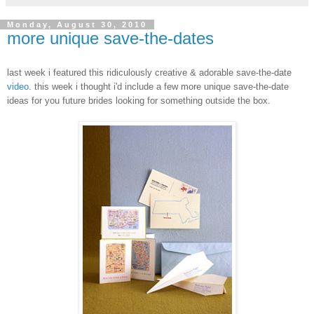
Monday, August 30, 2010
more unique save-the-dates
last week i featured this ridiculously creative & adorable save-the-date
video
. this week i thought i'd include a few more unique save-the-date
ideas for you future brides looking for something outside the box.