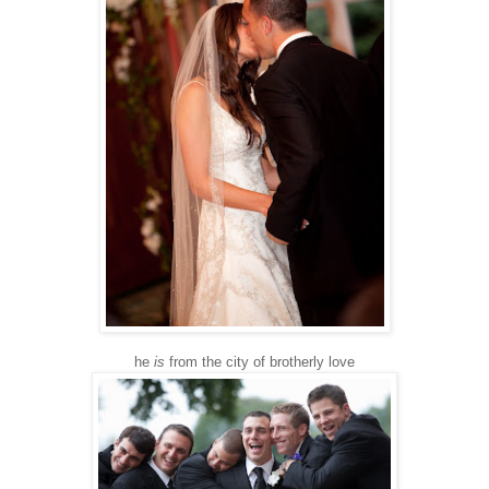
he
is
from the city of brotherly love