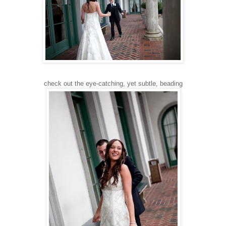
check out the eye-catching, yet subtle, beading