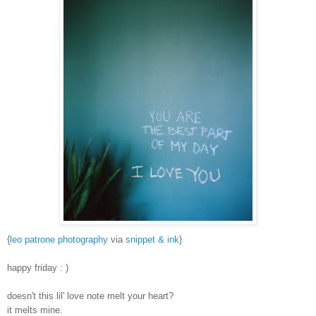
{
leo patrone photography
via
snippet & ink
}
happy friday : )
doesn't this lil' love note melt your heart?
it melts mine.