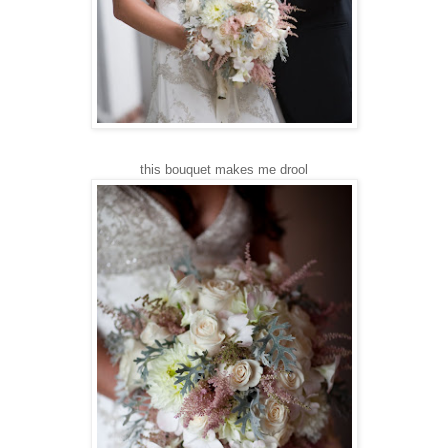
this bouquet makes me drool