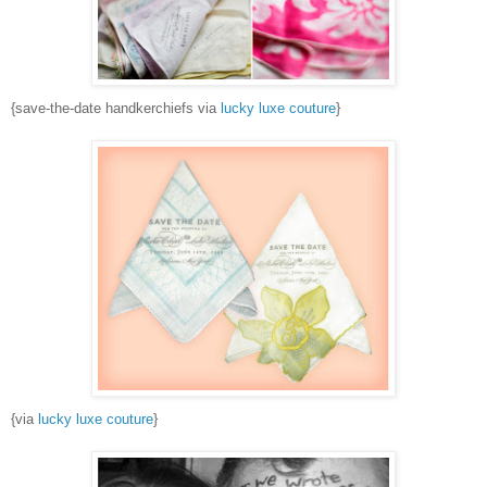
{save-the-date handkerchiefs via
lucky luxe couture
}
{via
lucky luxe couture
}