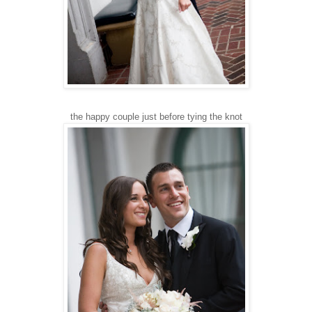
the happy couple just before tying the knot