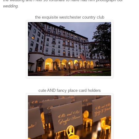
wedding.
the exquisite westchester country club
cute AND fancy place card holders