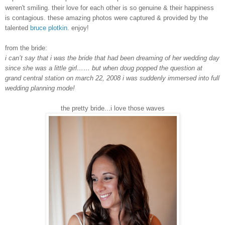
weren't smiling. their love for each other is so genuine & their happiness
is contagious. these amazing photos were captured & provided by the
talented
bruce plotkin
. enjoy!
from the bride:
i can’t say that i was the bride that had been dreaming of her wedding day
since she was a little girl…… but when doug popped the question at
grand central station on march 22, 2008 i was suddenly immersed into full
wedding planning mode!
the pretty bride...i love those waves