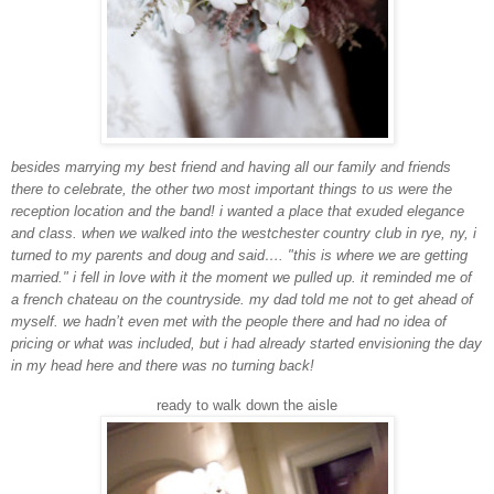
besides marrying my best friend and having all our family and friends
there to celebrate, the other two most important things to us were the
reception location and the band! i wanted a place that exuded elegance
and class. when we walked into the westchester country club in rye, ny, i
turned to my parents and doug and said…. "this is where we are getting
married." i fell in love with it the moment we pulled up. it reminded me of
a french chateau on the countryside. my dad told me not to get ahead of
myself. we hadn’t even met with the people there and had no idea of
pricing or what was included, but i had already started envisioning the day
in my head here and there was no turning back!
ready to walk down the aisle