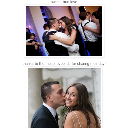
sweet, true love
thanks to the these lovebirds for sharing their day!