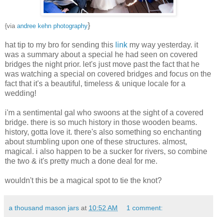
}
{via
andree kehn photography
hat tip to my bro for sending this
link
my way yesterday. it
was a summary about a special he had seen on covered
bridges the night prior. let's just move past the fact that he
was watching a special on covered bridges and focus on the
fact that it's a beautiful, timeless & unique locale for a
wedding!
i'm a sentimental gal who swoons at the sight of a covered
bridge. there is so much history in those wooden beams.
history, gotta love it. there's also something so enchanting
about stumbling upon one of these structures. almost,
magical. i also happen to be a sucker for rivers, so combine
the two & it's pretty much a done deal for me.
wouldn't this be a magical spot to tie the knot?
a thousand mason jars
at
10:52 AM
1 comment: