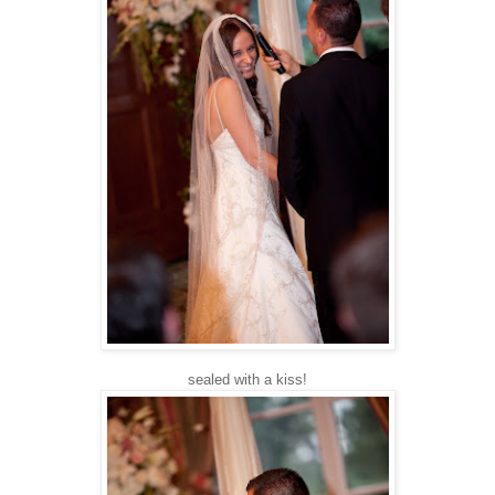
sealed with a kiss!