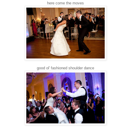
here come the moves
good ol' fashioned shoulder dance