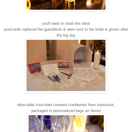
you'll want to steal this idea!
postcards replaced the guestbook & were sent to the bride & groom after
the big day
delectable chocolate covered cranberries from nantucket,
packaged in personalized bags as favors