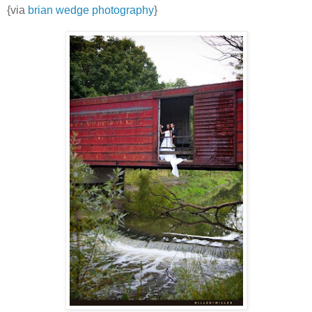
{via
brian wedge photography
}