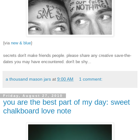
{via
new & blue
}
secrets don't make friends people. please share any creative save-the-
dates you may have encountered. don't be shy...
a thousand mason jars
at
9:00 AM
1 comment:
Friday, August 27, 2010
you are the best part of my day: sweet
chalkboard love note