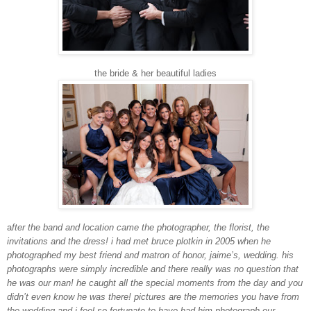
the bride & her beautiful ladies
a
fter the band and location came the photographer, the florist, the
invitations and the dress! i had met bruce plotkin in 2005 when he
photographed my best friend and matron of honor, jaime’s, wedding. his
photographs were simply incredible and there really was no question that
he was our man! he caught all the special moments from the day and you
didn’t even know he was there! pictures are the memories you have from
the wedding and i feel so fortunate to have had him photograph our