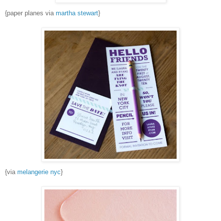
{paper planes via
martha stewart
}
{via
melangerie nyc
}