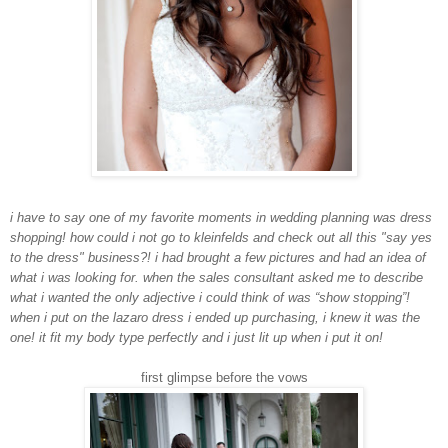
i have to say one of my favorite moments in wedding planning was dress
shopping! how could i not go to kleinfelds and check out all this "say yes
to the dress" business?! i had brought a few pictures and had an idea of
what i was looking for. when the sales consultant asked me to describe
what i wanted the only adjective i could think of was “show stopping”!
when i put on the lazaro dress i ended up purchasing, i knew it was the
one! it fit my body type perfectly and i just lit up when i put it on!
first glimpse before the vows