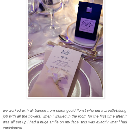
we worked with ali barone from diana gould florist who did a breath-taking
job with all the flowers! when i walked in the room for the first time after it
was all set up i had a huge smile on my face. this was exactly what i had
envisioned!