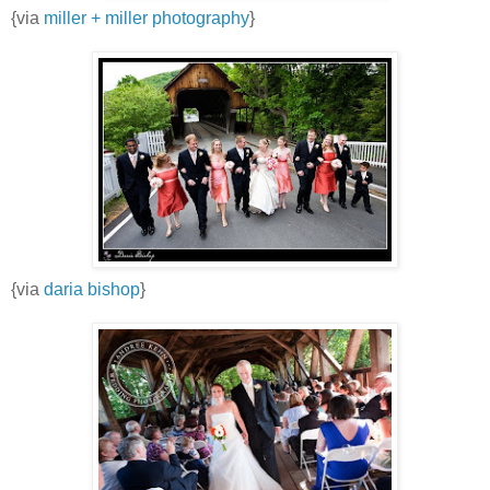
{via
miller + miller photography
}
{via
daria bishop
}