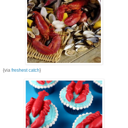
{via
freshest catch
}