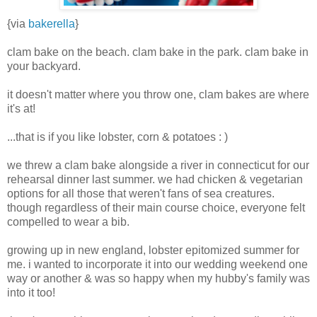
{via
bakerella
}
clam bake on the beach. clam bake in the park. clam bake in
your backyard.
it doesn't matter where you throw one, clam bakes are where
it's at!
...that is if you like lobster, corn & potatoes : )
we threw a clam bake alongside a river in connecticut for our
rehearsal dinner last summer. we had chicken & vegetarian
options for all those that weren't fans of sea creatures.
though regardless of their main course choice, everyone felt
compelled to wear a bib.
growing up in new england, lobster epitomized summer for
me. i wanted to incorporate it into our wedding weekend one
way or another & was so happy when my hubby's family was
into it too!