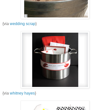
{via
wedding scrap
}
{via
whitney hayes
}