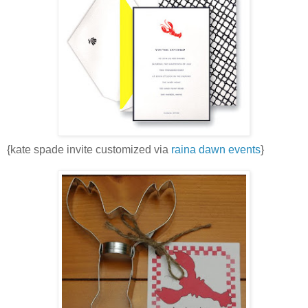
{kate spade invite customized via
raina dawn events
}