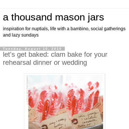
a thousand mason jars
inspiration for nuptials, life with a bambino, social gatherings
and lazy sundays
Tuesday, August 10, 2010
let's get baked: clam bake for your
rehearsal dinner or wedding