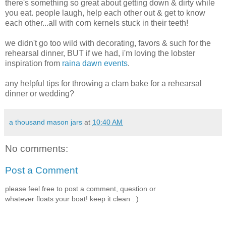
there's something so great about getting down & dirty while
you eat. people laugh, help each other out & get to know
each other...all with corn kernels stuck in their teeth!
we didn't go too wild with decorating, favors & such for the
rehearsal dinner, BUT if we had, i'm loving the lobster
inspiration from
raina dawn events
.
any helpful tips for throwing a clam bake for a rehearsal
dinner or wedding?
a thousand mason jars
at
10:40 AM
No comments:
Post a Comment
please feel free to post a comment, question or
whatever floats your boat! keep it clean : )