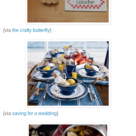
{via
the crafty butterfly
}
{via
saving for a wedding
}